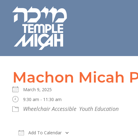
Machon Micah P
March 9, 2025
9:30 am - 11:30 am
Wheelchair Accessible
Youth Education
Add To Calendar