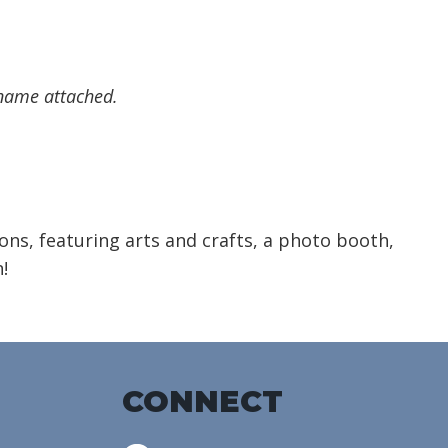
 name attached.
ions, featuring arts and crafts, a photo booth,
!
CONNECT