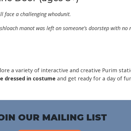
ll face a challenging whodunit.
shloach manot
was left on someone’s doorstep with no
lore a variety of interactive and creative Purim stat
 dressed in costume
and get ready for a day of fun
OIN OUR MAILING LIST