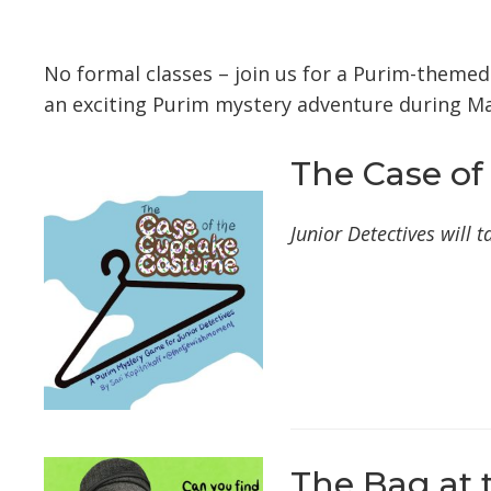
Download ICS
Google Calendar
No formal classes – join us for a Purim-theme
an exciting Purim mystery adventure during Ma
The Case of
Junior Detectives will
The Bag at 