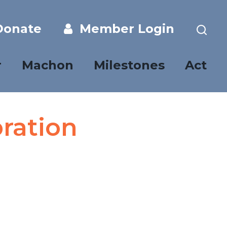
onate
Member Login
r
Machon
Milestones
Act
ration