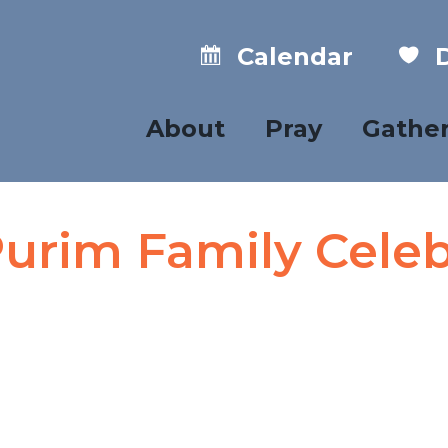
Calendar
D
About
Pray
Gathe
urim Family Celeb