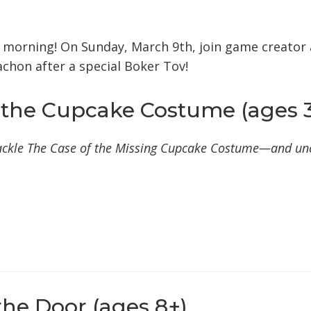
iCalendar
Office 365
Outlook Live
d morning!
On Sunday, March 9th, join game creator 
chon after a special Boker Tov!
 the Cupcake Costume (ages 3
 tackle The Case of the Missing Cupcake Costume—and un
the Door (ages 8+)