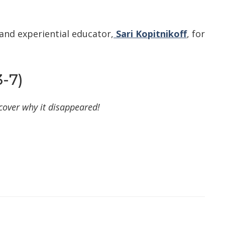
and experiential educator,
Sari Kopitnikoff
, for
-7)
cover why it disappeared!