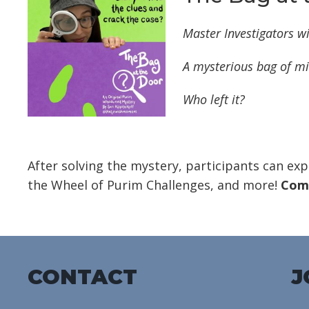
Master Investigators wi
A mysterious bag of
mi
Who left it?
After solving the mystery, participants can exp
the Wheel of Purim Challenges, and more!
Come
CONTACT
J