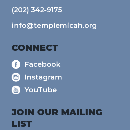
(202) 342-9175
info@templemicah.org
CONNECT
Facebook
Instagram
YouTube
JOIN OUR MAILING
LIST