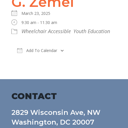
G. Zemel
March 23, 2025
9:30 am - 11:30 am
Wheelchair Accessible
Youth Education
Add To Calendar
Download ICS
Google Calendar
CONTACT
2829 Wisconsin Ave, NW
Washington, DC 20007