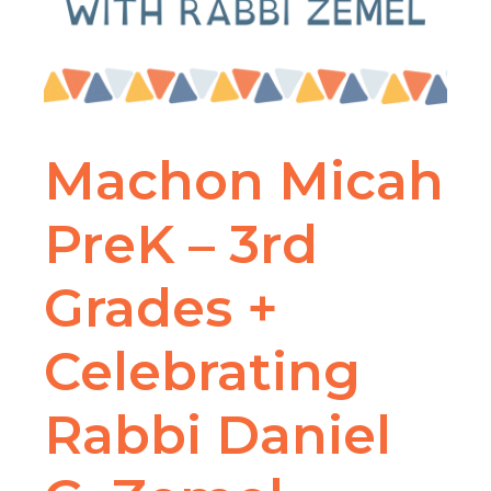
Machon Micah
PreK – 3rd
Grades +
Celebrating
Rabbi Daniel