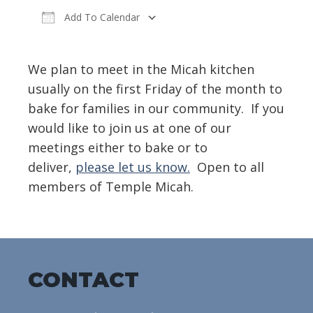
Add To Calendar
Download ICS
Google Calendar
We plan to meet in the Micah kitchen
usually on the first Friday of the month to
bake for families in our community. If you
would like to join us at one of our
meetings either to bake or to
deliver,
please let us know.
Open to all
members of Temple Micah.
CONTACT