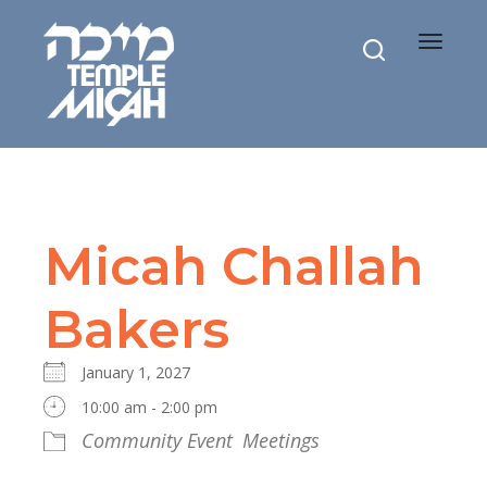
Toggle
navigat
Micah Challah
Bakers
January 1, 2027
10:00 am - 2:00 pm
Community Event
Meetings