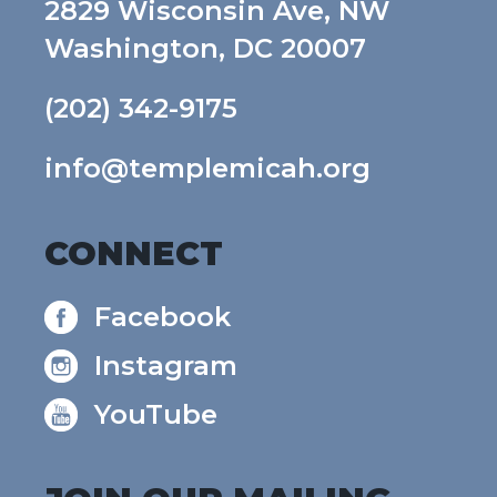
2829 Wisconsin Ave, NW
Washington, DC 20007
(202) 342-9175
info@templemicah.org
CONNECT
Facebook
Instagram
YouTube