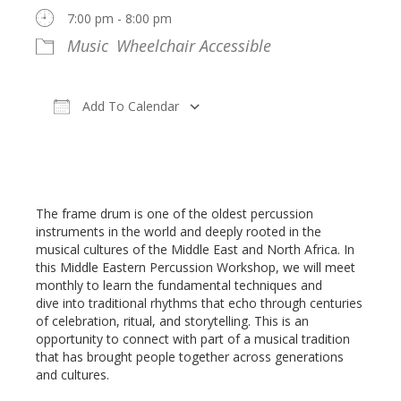
7:00 pm - 8:00 pm
Music
Wheelchair Accessible
Add To Calendar
Download ICS
Google Calendar
Register
The frame drum is one of the oldest percussion
instruments in the world and deeply rooted in the
musical cultures of the Middle East and North Africa. In
this Middle Eastern Percussion Workshop, we will meet
monthly to learn the fundamental techniques and
dive into traditional rhythms that echo through centuries
of celebration, ritual, and storytelling. This is an
opportunity to connect with part of a musical tradition
that has brought people together across generations
and cultures.