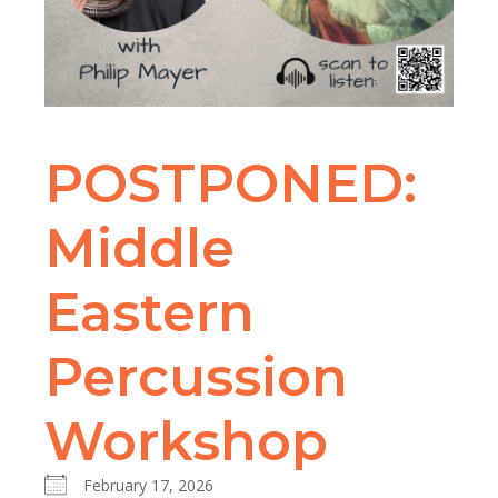
POSTPONED:
Middle
Eastern
Percussion
Workshop
February 17, 2026