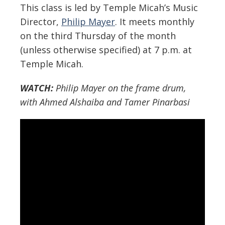
This class is led by Temple Micah’s Music
Director,
Philip Mayer
. It meets monthly
on the third Thursday of the month
(unless otherwise specified) at 7 p.m. at
Temple Micah.
WATCH:
Philip Mayer on the frame drum,
with Ahmed Alshaiba and Tamer Pinarbasi