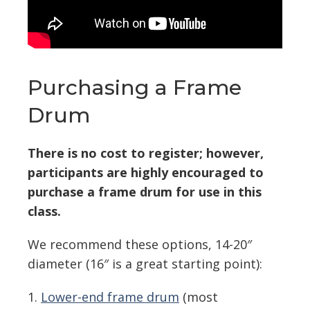
Purchasing a Frame
Drum
There is no cost to register; however,
participants are highly encouraged to
purchase a frame drum for use in this
class.
We recommend these options, 14-20″
diameter (16″ is a great starting point):
1.
Lower-end frame drum
(most