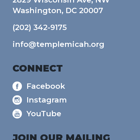
Washington, DC 20007
(202) 342-9175
info@templemicah.org
CONNECT
Facebook
Instagram
YouTube
JOIN OUR MAILING