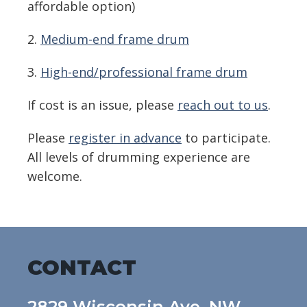
affordable option)
2.
Medium-end frame drum
3.
High-end/professional frame drum
If cost is an issue, please
reach out to us
.
Please
register in advance
to participate.
All levels of drumming experience are
welcome.
CONTACT
2829 Wisconsin Ave, NW