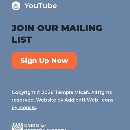
YouTube
JOIN OUR MAILING
LIST
Sign Up Now
Copyright © 2026 Temple Micah. All rights
reserved. Website by
Addicott Web. Icons
by
Icons8.
.