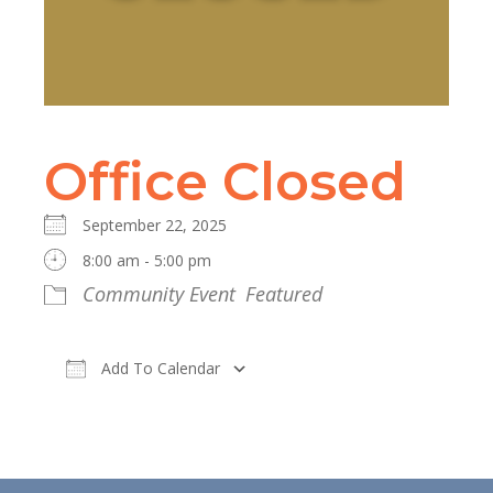
Office Closed
September 22, 2025
8:00 am - 5:00 pm
Community Event
Featured
Add To Calendar
Download ICS
Google Calendar