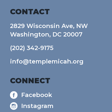
CONTACT
2829 Wisconsin Ave, NW
Washington, DC 20007
(202) 342-9175
info@templemicah.org
CONNECT
Facebook
Instagram