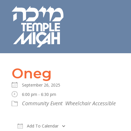
Oneg
September 26, 2025
6:00 pm - 6:30 pm
Community Event
Wheelchair Accessible
Add To Calendar