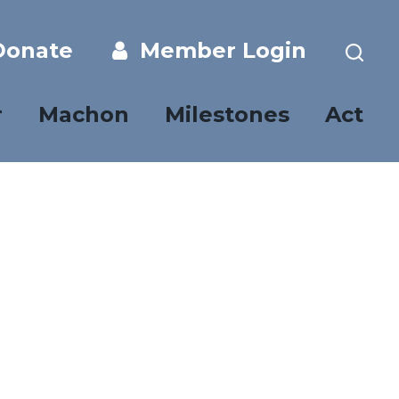
onate
Member Login
r
Machon
Milestones
Act