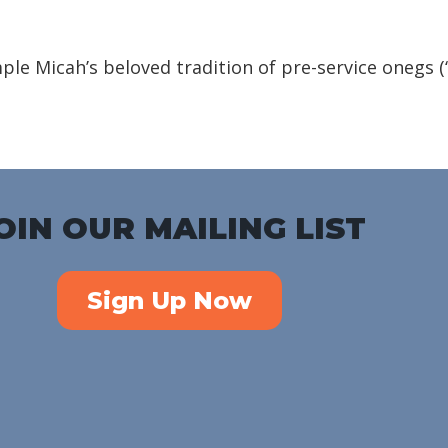
iCalendar
Office 365
Outlook Live
emple Micah’s beloved tradition of pre-service onegs 
OIN OUR MAILING LIST
Sign Up Now