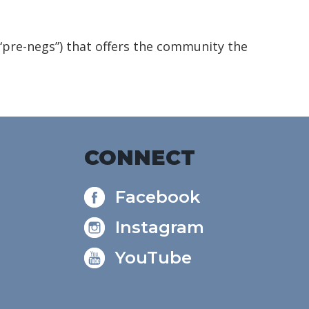
(“pre-negs”) that offers the community the
CONNECT
Facebook
Instagram
YouTube