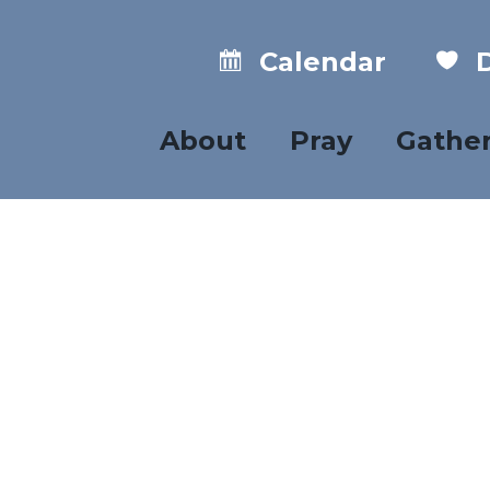
Calendar
D
About
Pray
Gathe