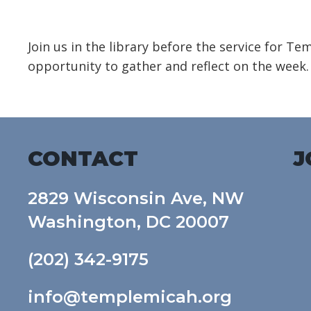
Download ICS
Google Calendar
Join us in the library before the service for T
opportunity to gather and reflect on the week.
CONTACT
J
2829 Wisconsin Ave, NW
Washington, DC 20007
(202) 342-9175
info@templemicah.org