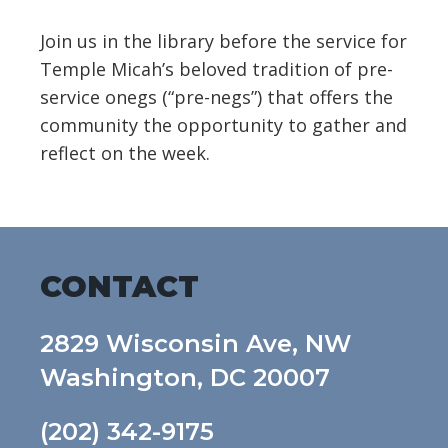
Join us in the library before the service for
Temple Micah’s beloved tradition of pre-
service onegs (“pre-negs”) that offers the
community the opportunity to gather and
reflect on the week.
CONTACT
2829 Wisconsin Ave, NW
Washington, DC 20007
(202) 342-9175