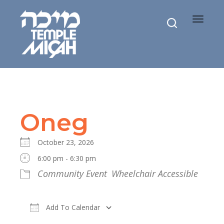
Toggle
navigat
Oneg
October 23, 2026
6:00 pm - 6:30 pm
Community Event
Wheelchair Accessible
Add To Calendar
Download ICS
Google Calendar