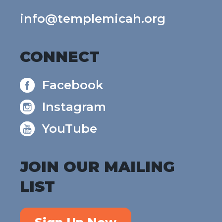
info@templemicah.org
CONNECT
Facebook
Instagram
YouTube
JOIN OUR MAILING
LIST