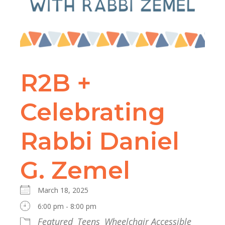
R2B +
Celebrating
Rabbi Daniel
G. Zemel
March 18, 2025
6:00 pm - 8:00 pm
Featured
Teens
Wheelchair Accessible