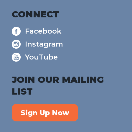
CONNECT
Facebook
Instagram
YouTube
JOIN OUR MAILING
LIST
Sign Up Now