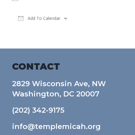
Add To Calendar
Download ICS
Google Calendar
CONTACT
2829 Wisconsin Ave, NW
Washington, DC 20007
(202) 342-9175
info@templemicah.org