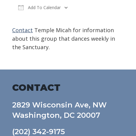
Add To Calendar
Download ICS
Google Calendar
Contact
Temple Micah for information
about this group that dances weekly in
the Sanctuary.
CONTACT
2829 Wisconsin Ave, NW
Washington, DC 20007
(202) 342-9175