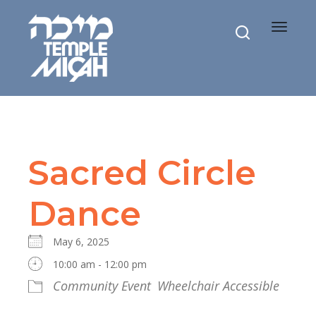
Toggle
navigat
Sacred Circle
Dance
May 6, 2025
10:00 am - 12:00 pm
Community Event
Wheelchair Accessible