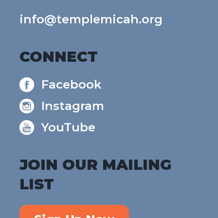
info@templemicah.org
CONNECT
Facebook
Instagram
YouTube
JOIN OUR MAILING
LIST