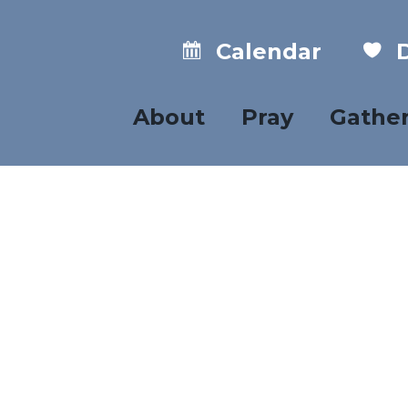
Calendar
D
About
Pray
Gathe