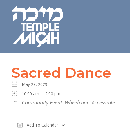
Sacred Dance
May 29, 2029
10:00 am - 12:00 pm
Community Event
Wheelchair Accessible
Add To Calendar