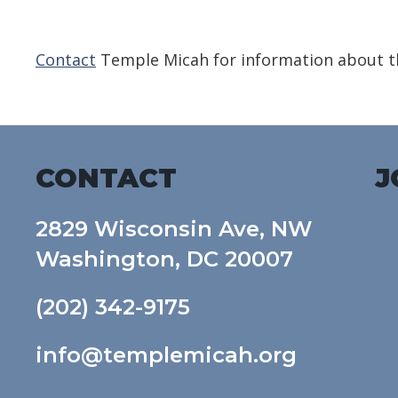
Download ICS
Google Calendar
Contact
Temple Micah for information about th
CONTACT
J
2829 Wisconsin Ave, NW
Washington, DC 20007
(202) 342-9175
info@templemicah.org