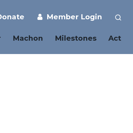
onate
Member Login
r
Machon
Milestones
Act