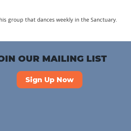
iCalendar
Office 365
Outlook Liv
is group that dances weekly in the Sanctuary.
OIN OUR MAILING LIST
Sign Up Now