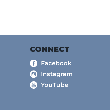
e
CONNECT
Facebook
Instagram
YouTube