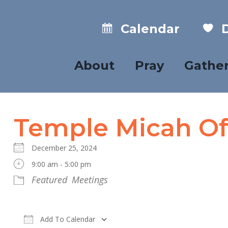
Calendar
D
About
Pray
Gathe
Temple Micah Of
December 25, 2024
9:00 am - 5:00 pm
Featured
Meetings
Add To Calendar