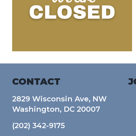
CONTACT
J
2829 Wisconsin Ave, NW
Washington, DC 20007
(202) 342-9175