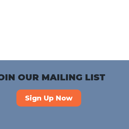
Download ICS
Google Calendar
iC
OIN OUR MAILING LIST
Sign Up Now