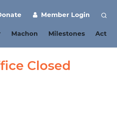
onate
Member Login
r
Machon
Milestones
Act
fice Closed