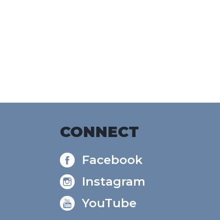
alendar
Office 365
Outlook Live
CONNECT
Facebook
Instagram
YouTube