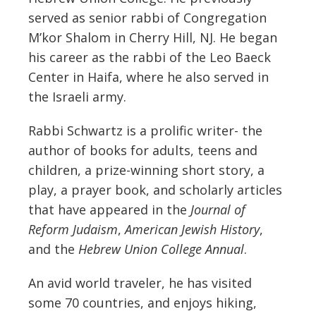
served as senior rabbi of Congregation
M’kor Shalom in Cherry Hill, NJ. He began
his career as the rabbi of the Leo Baeck
Center in Haifa, where he also served in
the Israeli army.
Rabbi Schwartz is a prolific writer- the
author of books for adults, teens and
children, a prize-winning short story, a
play, a prayer book, and scholarly articles
that have appeared in the
Journal of
Reform Judaism
,
American Jewish History
,
and the
Hebrew Union College Annual
.
An avid world traveler, he has visited
some 70 countries, and enjoys hiking,