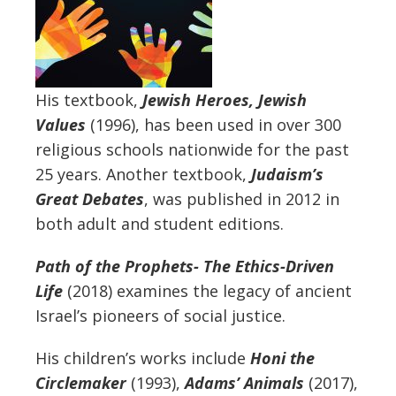
His textbook,
Jewish Heroes, Jewish
Values
(1996), has been used in over 300
religious schools nationwide for the past
25 years. Another textbook,
Judaism’s
Great Debates
, was published in 2012 in
both adult and student editions.
Path of the Prophets- The Ethics-Driven
Life
(2018) examines the legacy of ancient
Israel’s pioneers of social justice.
His children’s works include
Honi the
Circlemaker
(1993),
Adams’ Animals
(2017),