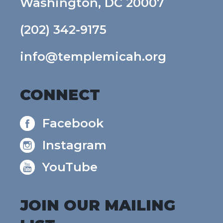
Washington, DC 20007
(202) 342-9175
info@templemicah.org
CONNECT
Facebook
Instagram
YouTube
JOIN OUR MAILING