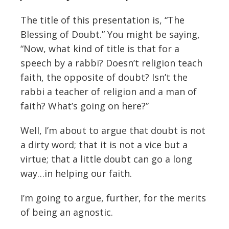
The title of this presentation is, “The
Blessing of Doubt.” You might be saying,
“Now, what kind of title is that for a
speech by a rabbi? Doesn’t religion teach
faith, the opposite of doubt? Isn’t the
rabbi a teacher of religion and a man of
faith? What’s going on here?”
Well, I’m about to argue that doubt is not
a dirty word; that it is not a vice but a
virtue; that a little doubt can go a long
way…in helping our faith.
I’m going to argue, further, for the merits
of being an agnostic.