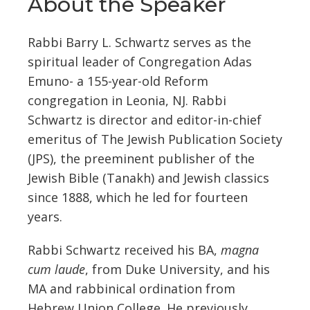
About the Speaker
Rabbi Barry L. Schwartz serves as the
spiritual leader of Congregation Adas
Emuno- a 155-year-old Reform
congregation in Leonia, NJ. Rabbi
Schwartz is director and editor-in-chief
emeritus of The Jewish Publication Society
(JPS), the preeminent publisher of the
Jewish Bible (Tanakh) and Jewish classics
since 1888, which he led for fourteen
years.
Rabbi Schwartz received his BA,
magna
cum laude
, from Duke University, and his
MA and rabbinical ordination from
Hebrew Union College. He previously