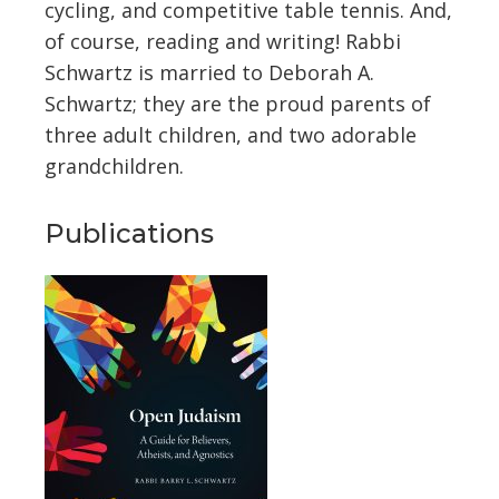
cycling, and competitive table tennis. And,
of course, reading and writing! Rabbi
Schwartz is married to Deborah A.
Schwartz; they are the proud parents of
three adult children, and two adorable
grandchildren.
Publications