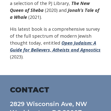
a selection of the PJ Library,
The New
Queen of Sheba
(2020) and
Jonah’s Tale of
a Whale
(2021).
His latest book is a comprehensive survey
of the full spectrum of modern Jewish
thought today, entitled
Open Judaism: A
Guide for Believers, Atheists and Agnostics
(2023).
CONTACT
2829 Wisconsin Ave, NW