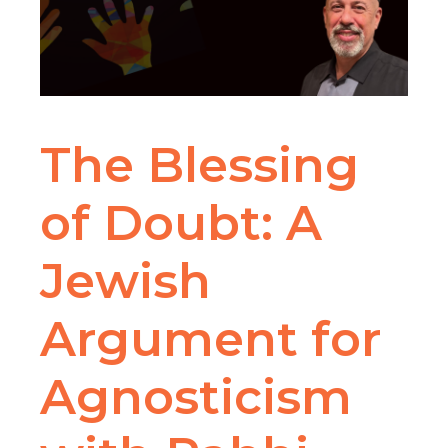
The Blessing
of Doubt: A
Jewish
Argument for
Agnosticism