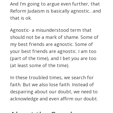
And I’m going to argue even further, that
Reform Judaism is basically agnostic…and
that is ok.
Agnostic- a misunderstood term that
should not be a mark of shame. Some of
my best friends are agnostic. Some of
your best friends are agnostic. I am too
(part of the time), and I bet you are too
(at least some of the time).
In these troubled times, we search for
faith. But we also lose faith. Instead of
despairing about our doubt, we need to
acknowledge and even affirm our doubt.