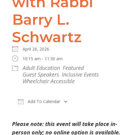
with Rabbi
Barry L.
Schwartz
April 26, 2026
10:15 am - 11:30 am
Adult Education
Featured
Guest Speakers
Inclusive Events
Wheelchair Accessible
Add To Calendar
Download ICS
Google Calendar
Please note: this event will take place in-
person only; no online option is available.