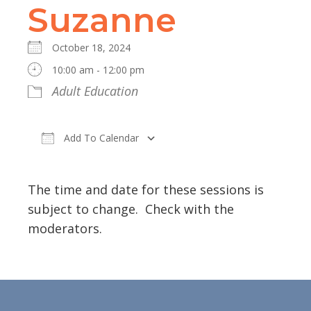
Suzanne
October 18, 2024
10:00 am - 12:00 pm
Adult Education
Add To Calendar
Download ICS
Google Calendar
The time and date for these sessions is
subject to change. Check with the
moderators.