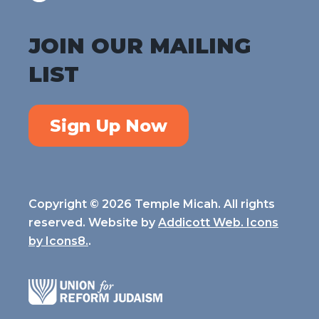
JOIN OUR MAILING
LIST
Sign Up Now
Copyright © 2026 Temple Micah. All rights
reserved. Website by
Addicott Web. Icons
by
Icons8.
.