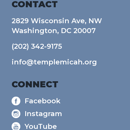
CONTACT
2829 Wisconsin Ave, NW
Washington, DC 20007
(202) 342-9175
info@templemicah.org
CONNECT
Facebook
Instagram
YouTube