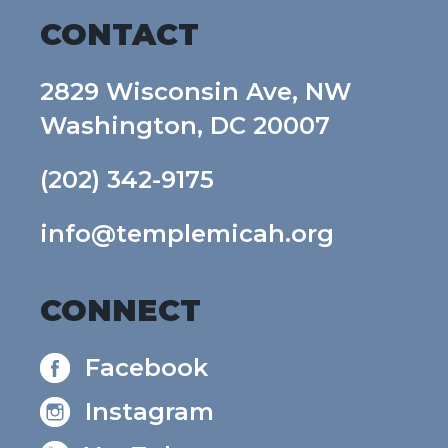
CONTACT
2829 Wisconsin Ave, NW
Washington, DC 20007
(202) 342-9175
info@templemicah.org
CONNECT
Facebook
Instagram