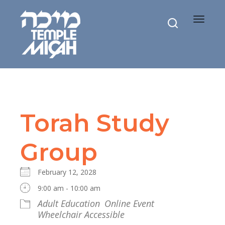
Toggle
navigat
Torah Study
Group
February 12, 2028
9:00 am - 10:00 am
Adult Education
Online Event
Wheelchair Accessible