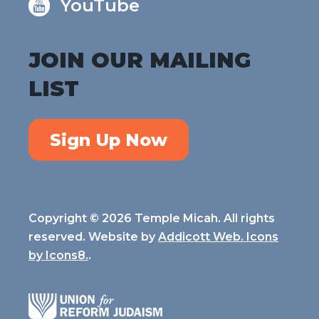
YouTube
JOIN OUR MAILING
LIST
Sign Up Now
Copyright © 2026 Temple Micah. All rights
reserved. Website by
Addicott Web. Icons
by
Icons8.
.