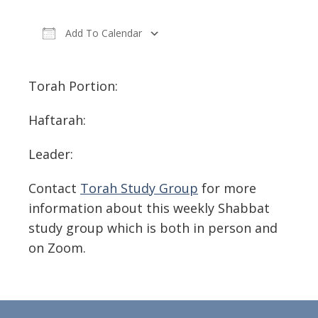
Add To Calendar
Download ICS
Google Calendar
Torah Portion:
Haftarah:
Leader:
Contact
Torah Study Group
for more
information about this weekly Shabbat
study group which is both in person and
on Zoom.