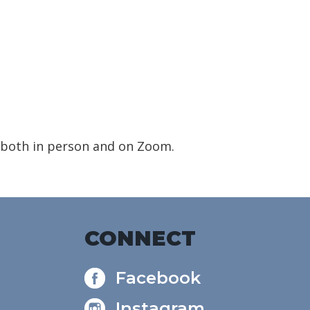
 both in person and on Zoom.
CONNECT
Facebook
Instagram