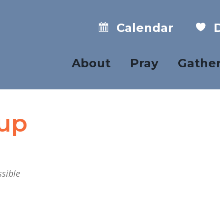
Calendar
D
About
Pray
Gathe
oup
sible