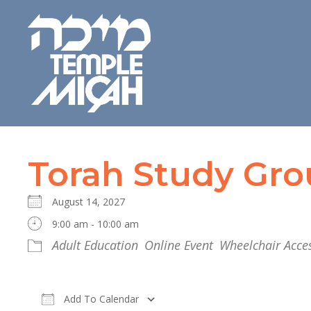
Torah Study Gr
August 14, 2027
9:00 am - 10:00 am
Adult Education
Online Event
Wheelchair Acces
Add To Calendar