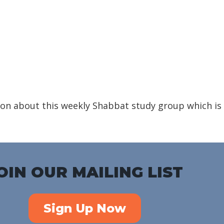
iCalendar
Office 365
Outlook Live
on about this weekly Shabbat study group which is
OIN OUR MAILING LIST
Sign Up Now