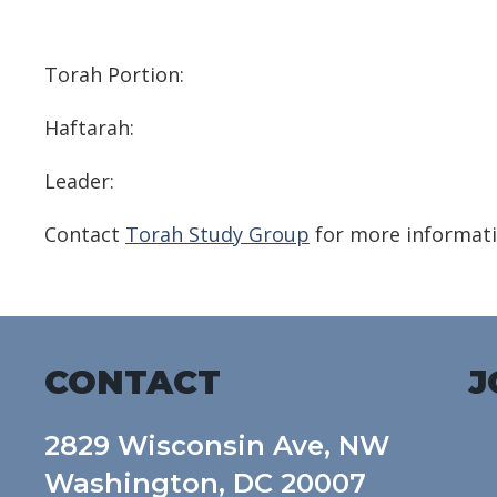
Download ICS
Google Calendar
Torah Portion:
Haftarah:
Leader:
Contact
Torah Study Group
for more informati
CONTACT
J
2829 Wisconsin Ave, NW
Washington, DC 20007