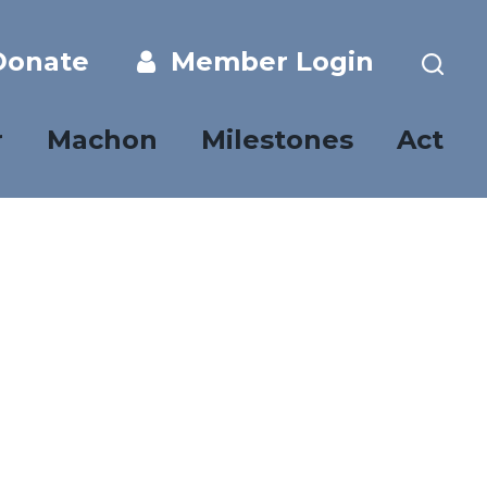
onate
Member Login
r
Machon
Milestones
Act