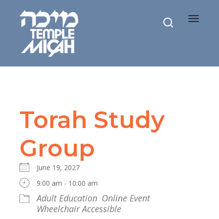
Toggle
navigat
Torah Study
Group
June 19, 2027
9:00 am - 10:00 am
Adult Education
Online Event
Wheelchair Accessible