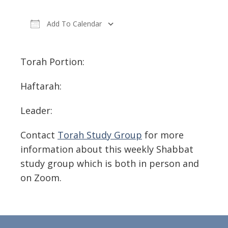
Add To Calendar
Download ICS
Google Calendar
Torah Portion:
Haftarah:
Leader:
Contact
Torah Study Group
for more
information about this weekly Shabbat
study group which is both in person and
on Zoom.