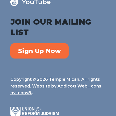
YouTube
JOIN OUR MAILING
LIST
Sign Up Now
Copyright © 2026 Temple Micah. All rights
reserved. Website by
Addicott Web. Icons
by
Icons8.
.