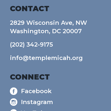
CONTACT
2829 Wisconsin Ave, NW
Washington, DC 20007
(202) 342-9175
info@templemicah.org
CONNECT
Facebook
Instagram