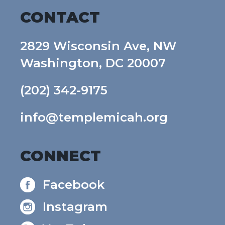
CONTACT
2829 Wisconsin Ave, NW
Washington, DC 20007
(202) 342-9175
info@templemicah.org
CONNECT
Facebook
Instagram