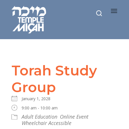
Toggle
navigat
Torah Study
Group
January 1, 2028
9:00 am - 10:00 am
Adult Education
Online Event
Wheelchair Accessible