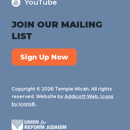
YouTube
JOIN OUR MAILING
LIST
Sign Up Now
Copyright © 2026 Temple Micah. All rights
reserved. Website by
Addicott Web. Icons
by
Icons8.
.