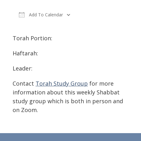
Add To Calendar
Download ICS
Google Calendar
Torah Portion:
Haftarah:
Leader:
Contact
Torah Study Group
for more
information about this weekly Shabbat
study group which is both in person and
on Zoom.