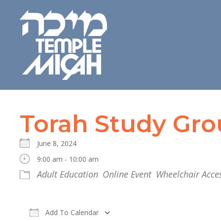
Torah Study Gr
June 8, 2024
9:00 am - 10:00 am
Adult Education
Online Event
Wheelchair Acces
Add To Calendar