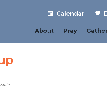
Calendar
D
About
Pray
Gathe
oup
sible