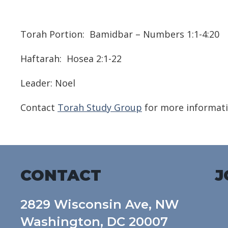
Download ICS
Google Calendar
Torah Portion:
Bamidbar – Numbers 1:1-4:20
Haftarah:
Hosea 2:1-22
Leader: Noel
Contact
Torah Study Group
for more informati
CONTACT
J
2829 Wisconsin Ave, NW
Washington, DC 20007