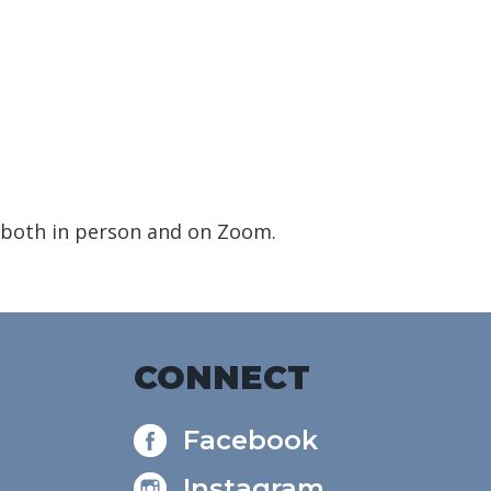
 both in person and on Zoom.
CONNECT
Facebook
Instagram