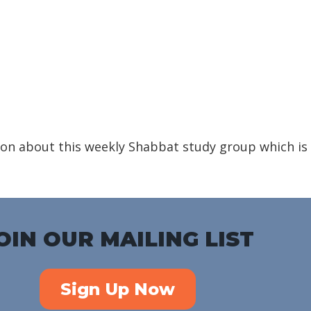
iCalendar
Office 365
Outlook Live
on about this weekly Shabbat study group which is
OIN OUR MAILING LIST
Sign Up Now