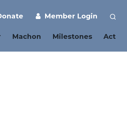
onate
Member Login
r
Machon
Milestones
Act