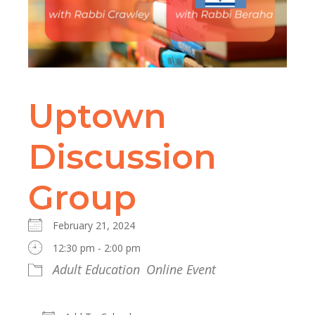
Uptown
Discussion
Group
February 21, 2024
12:30 pm - 2:00 pm
Adult Education
Online Event