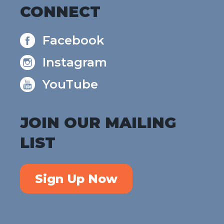
CONNECT
Facebook
Instagram
YouTube
JOIN OUR MAILING
LIST
Sign Up Now