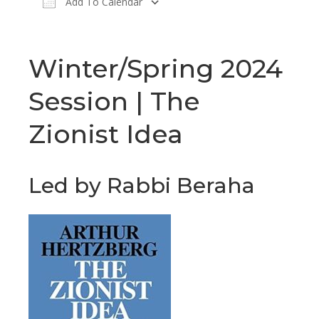
Add To Calendar
Download ICS
Google Calendar
Winter/Spring 2024
Session | The
Zionist Idea
Led by Rabbi Beraha