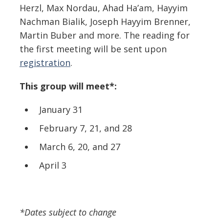
Herzl, Max Nordau, Ahad Ha’am, Hayyim
Nachman Bialik, Joseph Hayyim Brenner,
Martin Buber and more. The reading for
the first meeting will be sent upon
registration
.
This group will meet*:
January 31
February 7, 21, and 28
March 6, 20, and 27
April 3
*Dates subject to change