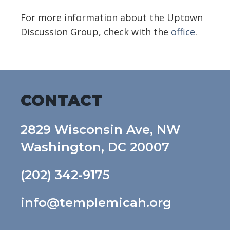
For more information about the Uptown
Discussion Group, check with the
office
.
CONTACT
2829 Wisconsin Ave, NW
Washington, DC 20007
(202) 342-9175
info@templemicah.org