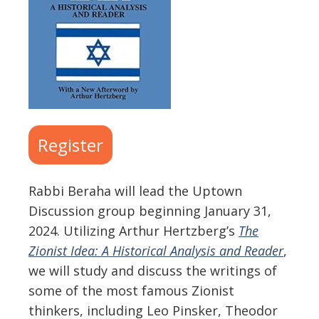
Register
Rabbi Beraha will lead the Uptown
Discussion group beginning January 31,
2024. Utilizing Arthur Hertzberg’s
The
Zionist Idea: A Historical Analysis and Reader
,
we will study and discuss the writings of
some of the most famous Zionist
thinkers, including Leo Pinsker, Theodor