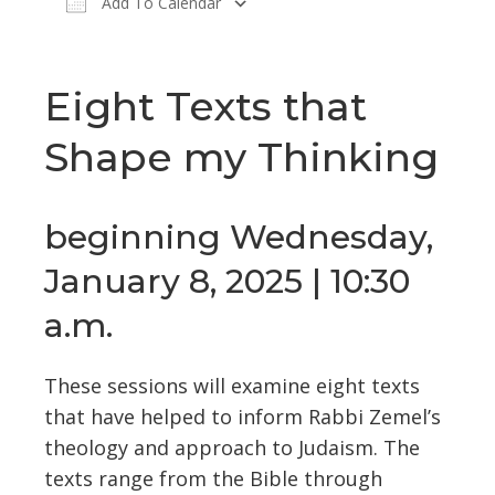
Add To Calendar
Download ICS
Google Calendar
Eight Texts that
Shape my Thinking
beginning Wednesday,
January 8, 2025 | 10:30
a.m.
These sessions will examine eight texts
that have helped to inform Rabbi Zemel’s
theology and approach to Judaism. The
texts range from the Bible through