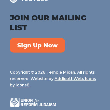
JOIN OUR MAILING
LIST
Sign Up Now
Copyright © 2026 Temple Micah. All rights
reserved. Website by
Addicott Web. Icons
by
Icons8.
.