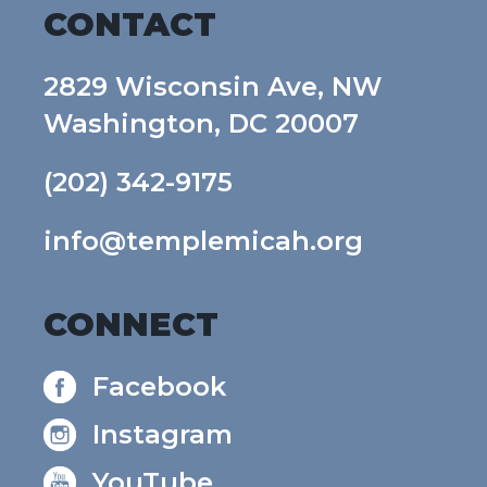
CONTACT
2829 Wisconsin Ave, NW
Washington, DC 20007
(202) 342-9175
info@templemicah.org
CONNECT
Facebook
Instagram
YouTube