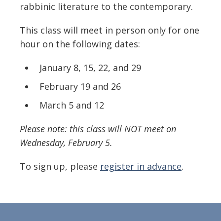
rabbinic literature to the contemporary.
This class will meet
in person only
for one
hour on the following dates:
January 8, 15, 22, and 29
February 19 and 26
March 5 and 12
Please note: this class will NOT meet on
Wednesday, February 5.
To sign up, please
register in advance
.