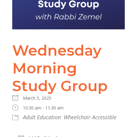
Wednesday
Morning
Study Group
March 5, 2025
10:30 am - 11:30 am
Adult Education
Wheelchair Accessible