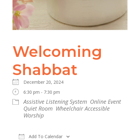
Welcoming
Shabbat
December 20, 2024
6:30 pm - 7:30 pm
Assistive Listening System
Online Event
Quiet Room
Wheelchair Accessible
Worship
Add To Calendar