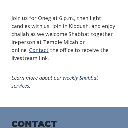
Download ICS
Google Calendar
Join us for Oneg at 6 p.m., then light
candles with us, join in Kiddush, and enjoy
challah as we welcome Shabbat together
in-person at Temple Micah or
online.
Contact
the office to receive the
livestream link.
Learn more about our
weekly Shabbat
services
.
CONTACT