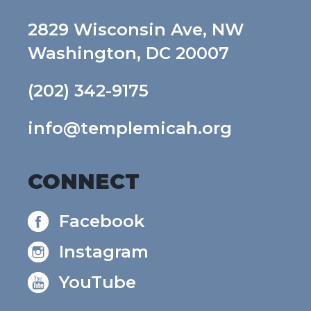
2829 Wisconsin Ave, NW
Washington, DC 20007
(202) 342-9175
info@templemicah.org
CONNECT
Facebook
Instagram
YouTube