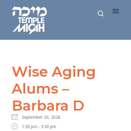
Toggle
navigat
Wise Aging
Alums –
Barbara D
September 20, 2028
1:30 pm - 3:30 pm