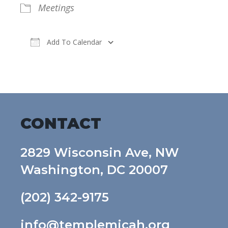
Meetings
Add To Calendar
Download ICS
Google Calendar
CONTACT
2829 Wisconsin Ave, NW
Washington, DC 20007
(202) 342-9175
info@templemicah.org