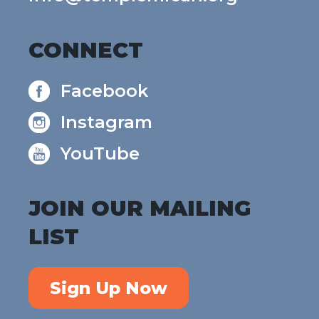
CONNECT
Facebook
Instagram
YouTube
JOIN OUR MAILING
LIST
Sign Up Now