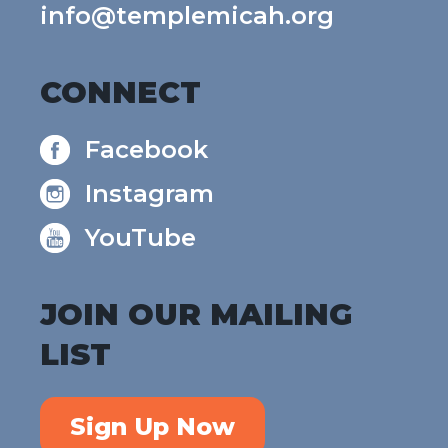
info@templemicah.org
CONNECT
Facebook
Instagram
YouTube
JOIN OUR MAILING
LIST
Sign Up Now