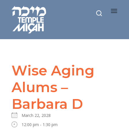
Toggle
navigat
Wise Aging
Alums –
Barbara D
March 22, 2028
12:00 pm - 1:30 pm