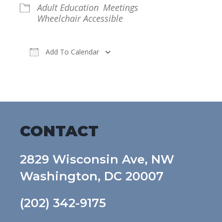
Adult Education
Meetings
Wheelchair Accessible
Add To Calendar
Download ICS
Google Calendar
CONTACT
2829 Wisconsin Ave, NW
Washington, DC 20007
(202) 342-9175