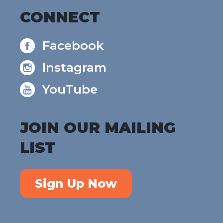
CONNECT
Facebook
Instagram
YouTube
JOIN OUR MAILING
LIST
Sign Up Now