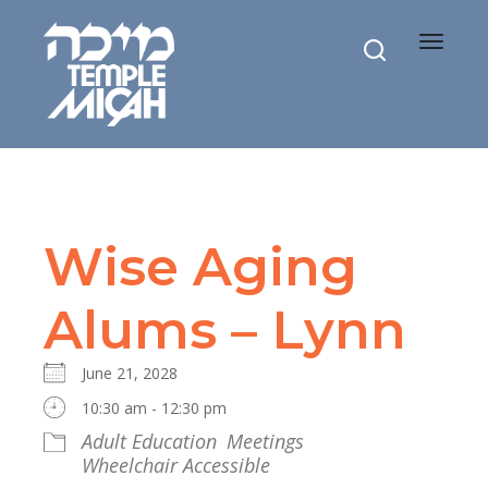
Toggle
navigat
Wise Aging
Alums – Lynn
June 21, 2028
10:30 am - 12:30 pm
Adult Education
Meetings
Wheelchair Accessible