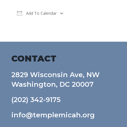
Add To Calendar
Download ICS
Google Calendar
CONTACT
2829 Wisconsin Ave, NW
Washington, DC 20007
(202) 342-9175
info@templemicah.org