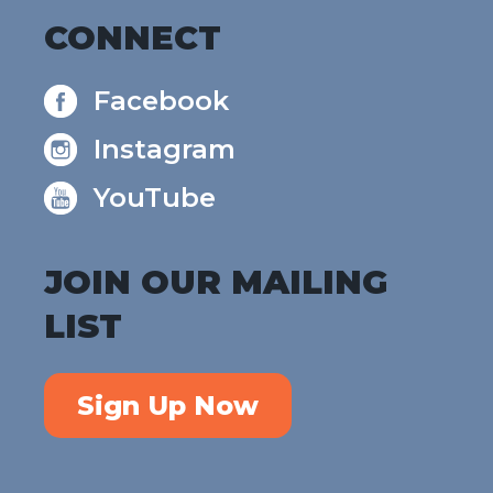
CONNECT
Facebook
Instagram
YouTube
JOIN OUR MAILING
LIST
Sign Up Now