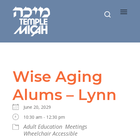
Toggle
navigat
Wise Aging
Alums – Lynn
June 20, 2029
10:30 am - 12:30 pm
Adult Education
Meetings
Wheelchair Accessible