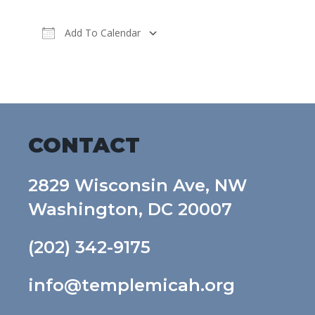
Add To Calendar
Download ICS
Google Calendar
CONTACT
2829 Wisconsin Ave, NW
Washington, DC 20007
(202) 342-9175
info@templemicah.org