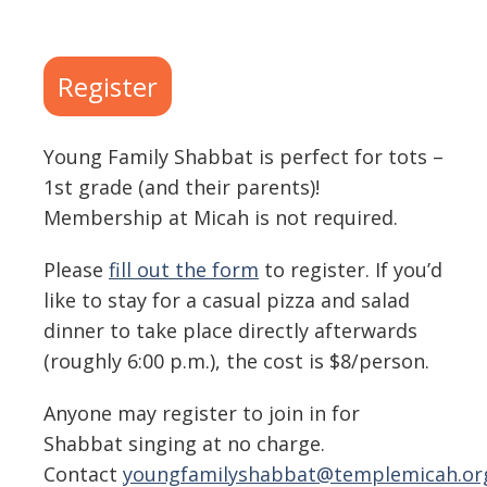
Download ICS
Google Calendar
Register
Young Family Shabbat is perfect for tots –
1st grade (and their parents)!
Membership at Micah is not required.
Please
fill out the form
to register. If you’d
like to stay for a casual pizza and salad
dinner to take place directly afterwards
(roughly 6:00 p.m.), the cost is $8/person.
Anyone may register to join in for
Shabbat singing at no charge.
Contact
youngfamilyshabbat@templemicah.or