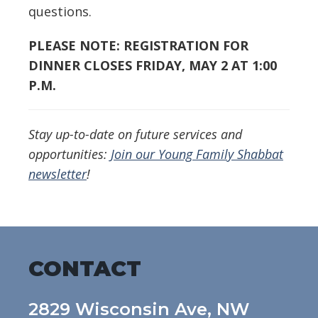
questions.
PLEASE NOTE: REGISTRATION FOR
DINNER CLOSES FRIDAY, MAY 2 AT 1:00
P.M.
Stay up-to-date on future services and
opportunities:
Join our Young Family Shabbat
newsletter
!
CONTACT
2829 Wisconsin Ave, NW