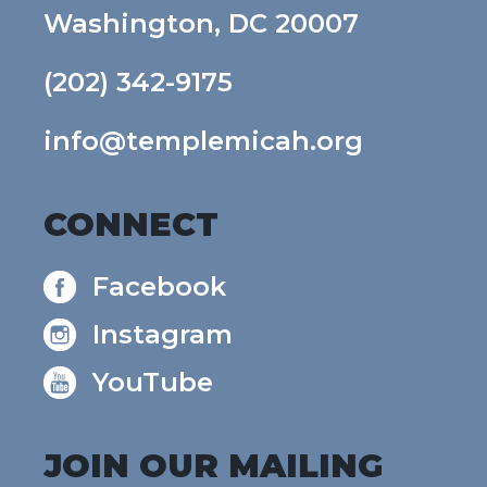
Washington, DC 20007
(202) 342-9175
info@templemicah.org
CONNECT
Facebook
Instagram
YouTube
JOIN OUR MAILING