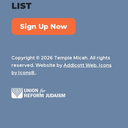
LIST
Sign Up Now
Copyright © 2026 Temple Micah. All rights
reserved. Website by
Addicott Web. Icons
by
Icons8.
.