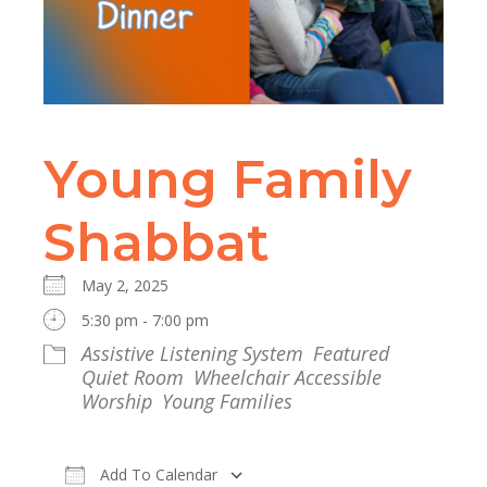
Young Family
Shabbat
May 2, 2025
5:30 pm - 7:00 pm
Assistive Listening System
Featured
Quiet Room
Wheelchair Accessible
Worship
Young Families
Add To Calendar