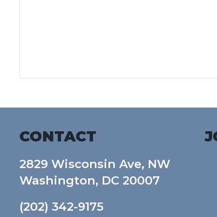
CONTACT
J
2829 Wisconsin Ave, NW
Washington, DC 20007
(202) 342-9175