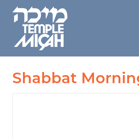
Shabbat Morning