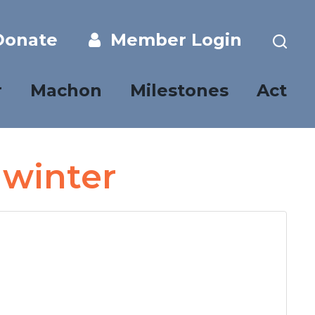
onate
Member Login
r
Machon
Milestones
Act
 winter