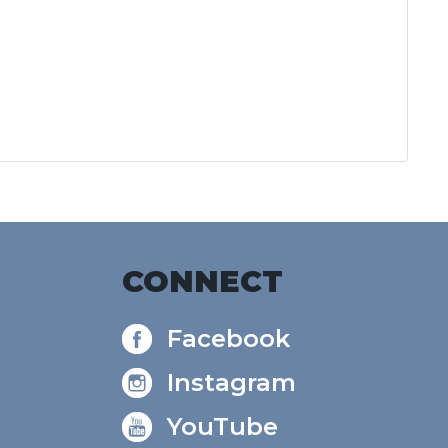
CONNECT
Facebook
Instagram
YouTube