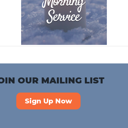
OIN OUR MAILING LIST
Sign Up Now