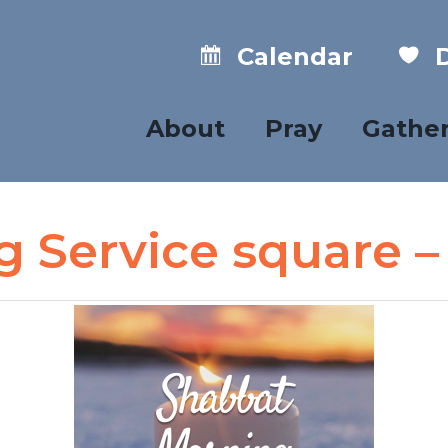
Calendar
D
About
Pray
Gathe
 Service square –