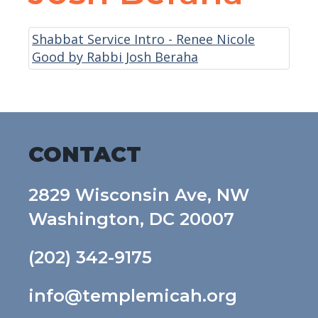
Shabbat Service Intro - Renee Nicole
Good by Rabbi Josh Beraha
CONTACT
2829 Wisconsin Ave, NW
Washington, DC 20007
(202) 342-9175
info@templemicah.org