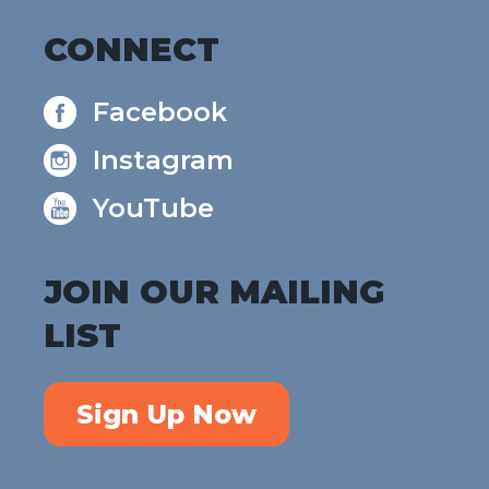
CONNECT
Facebook
Instagram
YouTube
JOIN OUR MAILING
LIST
Sign Up Now