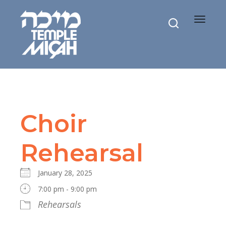
Toggle
navigat
Choir
Rehearsal
January 28, 2025
7:00 pm - 9:00 pm
Rehearsals