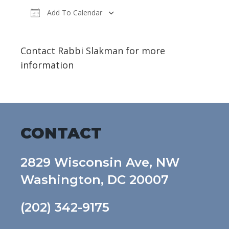
Add To Calendar
Download ICS
Google Calendar
Contact Rabbi Slakman for more
information
CONTACT
2829 Wisconsin Ave, NW
Washington, DC 20007
(202) 342-9175