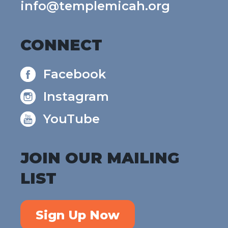
info@templemicah.org
CONNECT
Facebook
Instagram
YouTube
JOIN OUR MAILING
LIST
Sign Up Now