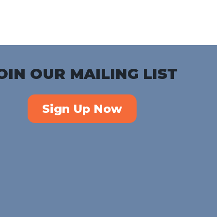
iCalendar
Office 365
Outlook Live
OIN OUR MAILING LIST
Sign Up Now