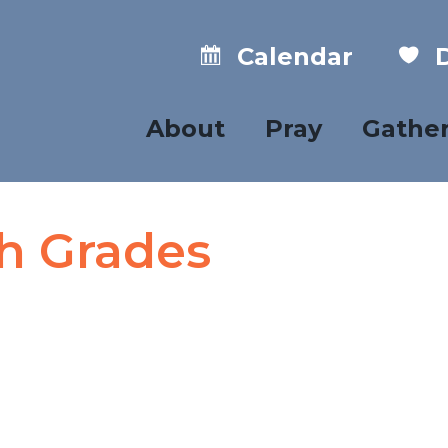
Calendar
D
About
Pray
Gathe
th Grades