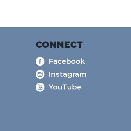
CONNECT
Facebook
Instagram
YouTube