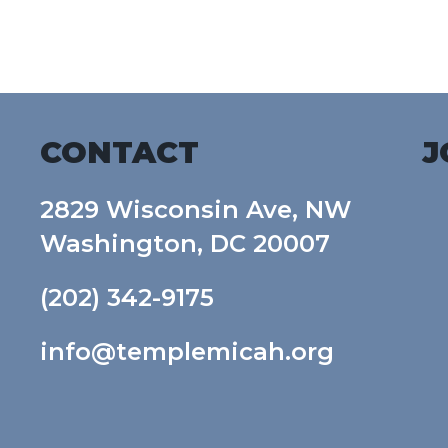
Download ICS
Google Calendar
CONTACT
J
2829 Wisconsin Ave, NW
Washington, DC 20007
(202) 342-9175
info@templemicah.org