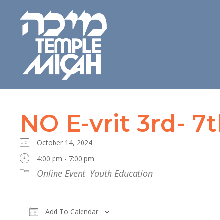
NO E-vrit 3rd- 7
October 14, 2024
4:00 pm - 7:00 pm
Online Event
Youth Education
Add To Calendar