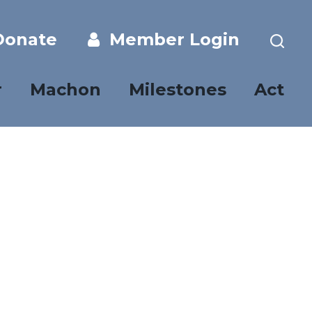
onate
Member Login
r
Machon
Milestones
Act