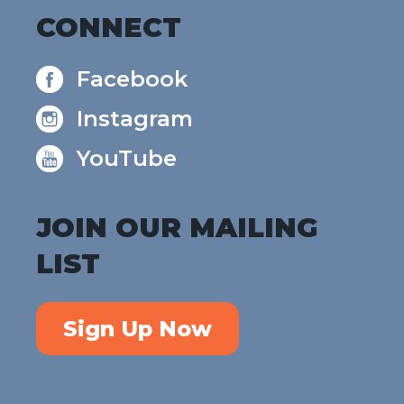
CONNECT
Facebook
Instagram
YouTube
JOIN OUR MAILING
LIST
Sign Up Now