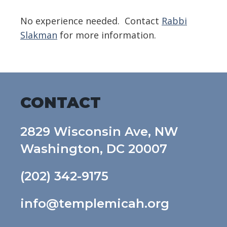
No experience needed. Contact
Rabbi
Slakman
for more information.
CONTACT
2829 Wisconsin Ave, NW
Washington, DC 20007
(202) 342-9175
info@templemicah.org