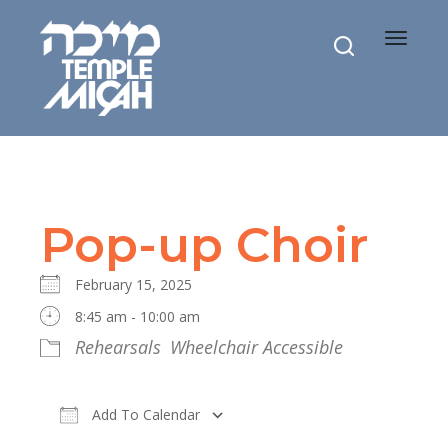
Toggle
navigat
Pop-up Choir
February 15, 2025
8:45 am - 10:00 am
Rehearsals
Wheelchair Accessible
Add To Calendar
Download ICS
Google Calendar