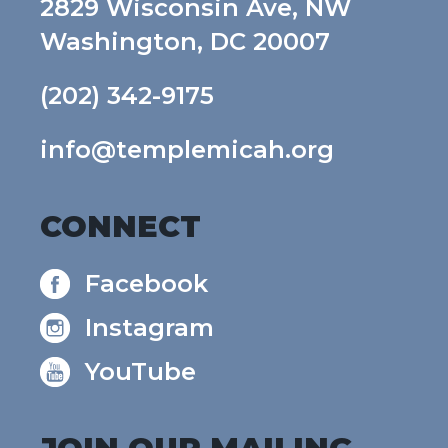
2829 Wisconsin Ave, NW
Washington, DC 20007
(202) 342-9175
info@templemicah.org
CONNECT
Facebook
Instagram
YouTube