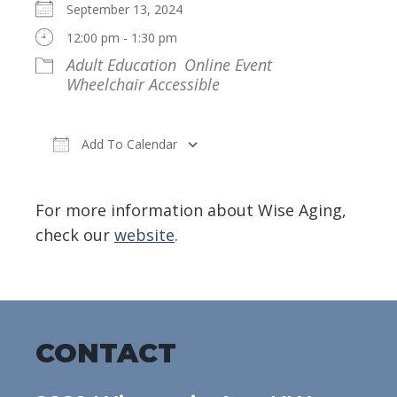
September 13, 2024
12:00 pm - 1:30 pm
Adult Education
Online Event
Wheelchair Accessible
Add To Calendar
Download ICS
Google Calendar
For more information about Wise Aging,
check our
website
.
CONTACT