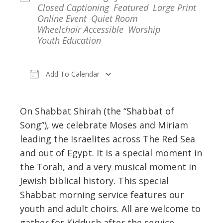
Closed Captioning
Featured
Large Print
Online Event
Quiet Room
Wheelchair Accessible
Worship
Youth Education
Add To Calendar
Download ICS
Google Calendar
On Shabbat Shirah (the “Shabbat of
Song”), we celebrate Moses and Miriam
leading the Israelites across The Red Sea
and out of Egypt. It is a special moment in
the Torah, and a very musical moment in
Jewish biblical history. This special
Shabbat morning service features our
youth and adult choirs. All are welcome to
gather for Kiddush after the service.