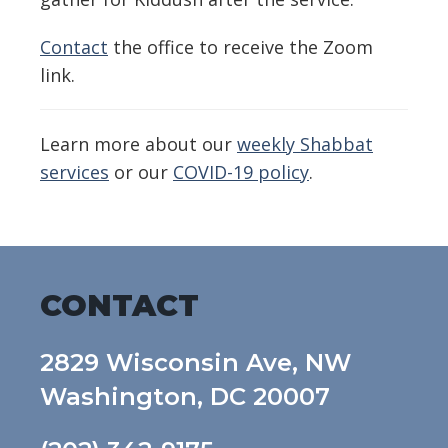
Contact
the office to receive the Zoom
link.
Learn more about our
weekly Shabbat
services
or our
COVID-19 policy
.
CONTACT
2829 Wisconsin Ave, NW
Washington, DC 20007