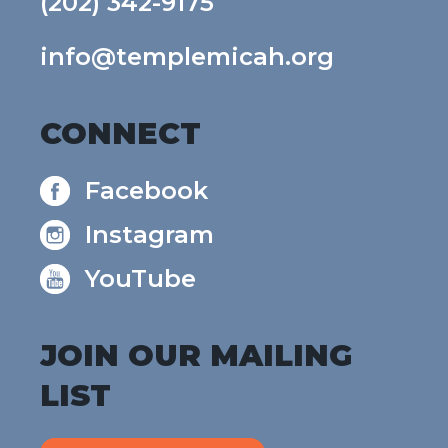
(202) 342-9175
info@templemicah.org
CONNECT
Facebook
Instagram
YouTube
JOIN OUR MAILING
LIST