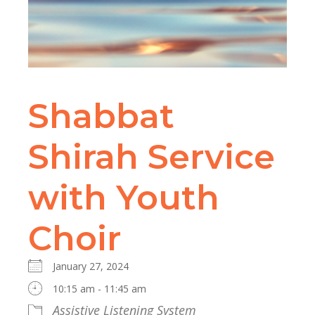
Shabbat
Shirah Service
with Youth
Choir
January 27, 2024
10:15 am - 11:45 am
Assistive Listening System