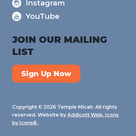
Instagram
YouTube
JOIN OUR MAILING
LIST
Sign Up Now
Copyright © 2026 Temple Micah. All rights
reserved. Website by
Addicott Web. Icons
by
Icons8.
.