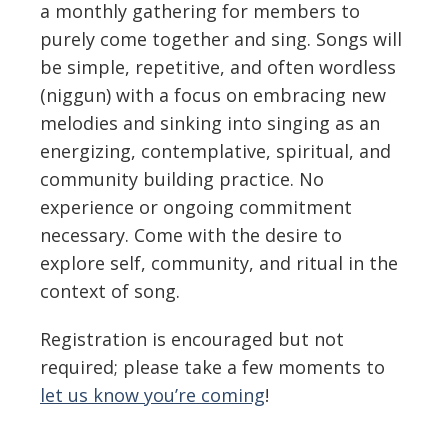
a monthly gathering for members to
purely come together and sing. Songs will
be simple, repetitive, and often wordless
(niggun) with a focus on embracing new
melodies and sinking into singing as an
energizing, contemplative, spiritual, and
community building practice. No
experience or ongoing commitment
necessary. Come with the desire to
explore self, community, and ritual in the
context of song.
Registration is encouraged but not
required; please take a few moments to
let us know you’re coming
!