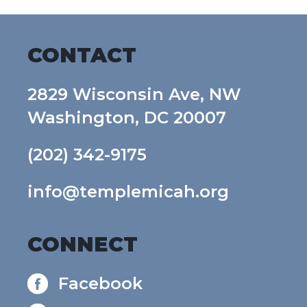
CONTACT
2829 Wisconsin Ave, NW
Washington, DC 20007
(202) 342-9175
info@templemicah.org
CONNECT
Facebook