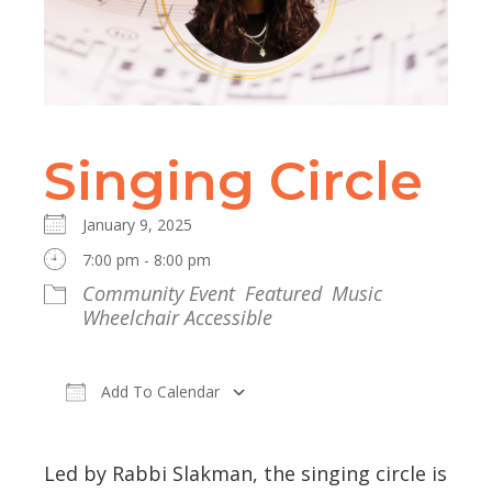
Singing Circle
January 9, 2025
7:00 pm - 8:00 pm
Community Event
Featured
Music
Wheelchair Accessible
Add To Calendar
Download ICS
Google Calendar
Led by Rabbi Slakman, the singing circle is