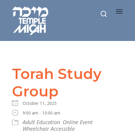
Toggle
navigat
Torah Study
Group
October 11, 2025
9:00 am - 10:00 am
Adult Education
Online Event
Wheelchair Accessible