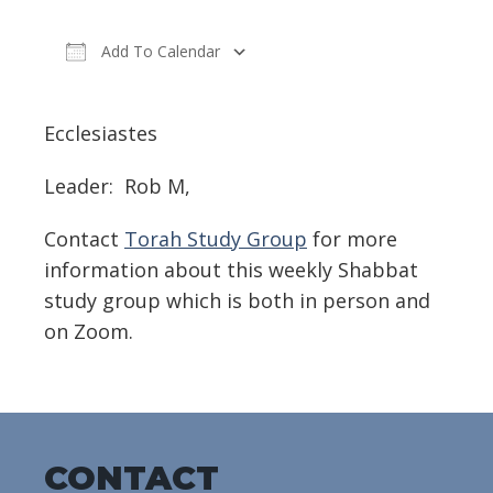
Add To Calendar
Download ICS
Google Calendar
Ecclesiastes
Leader: Rob M,
Contact
Torah Study Group
for more
information about this weekly Shabbat
study group which is both in person and
on Zoom.
CONTACT