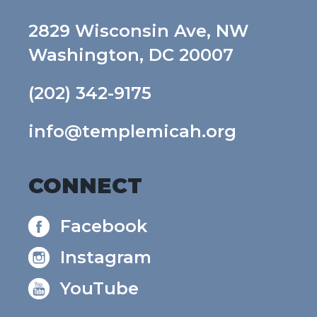
2829 Wisconsin Ave, NW
Washington, DC 20007
(202) 342-9175
info@templemicah.org
CONNECT
Facebook
Instagram
YouTube