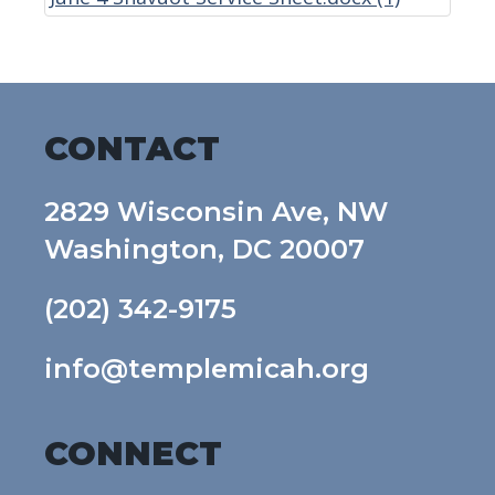
CONTACT
2829 Wisconsin Ave, NW
Washington, DC 20007
(202) 342-9175
info@templemicah.org
CONNECT