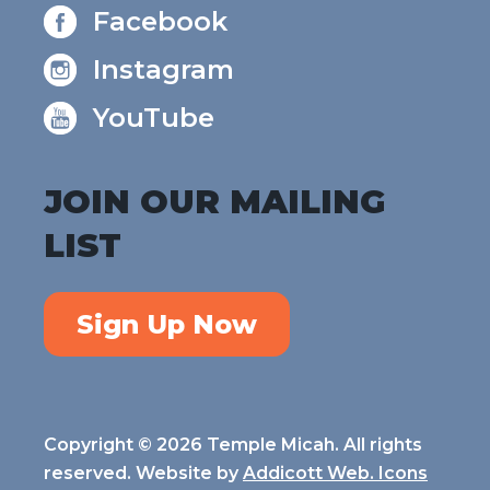
Facebook
Instagram
YouTube
JOIN OUR MAILING
LIST
Sign Up Now
Copyright © 2026 Temple Micah. All rights
reserved. Website by
Addicott Web. Icons