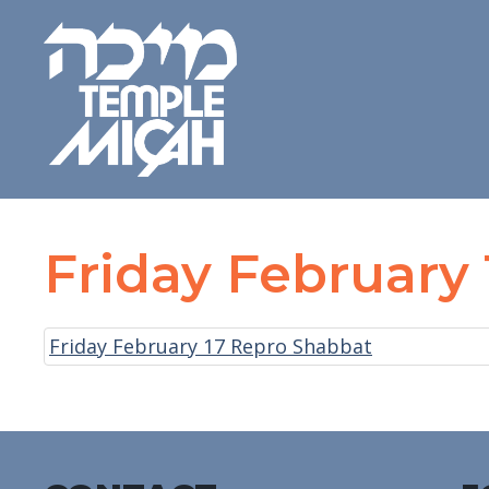
Friday February
Friday February 17 Repro Shabbat