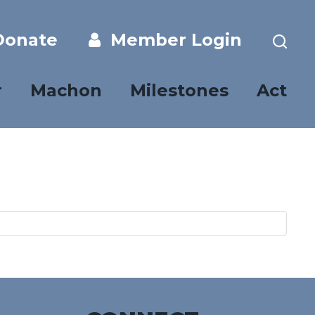
onate
Member Login
r
Machon
Milestones
Act