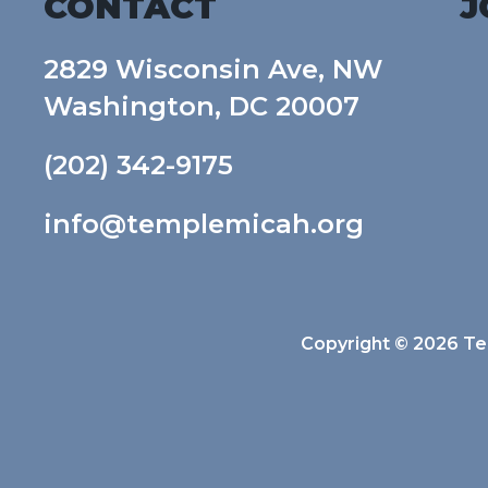
CONTACT
J
2829 Wisconsin Ave, NW
Washington, DC 20007
(202) 342-9175
info@templemicah.org
Copyright © 2026 Tem