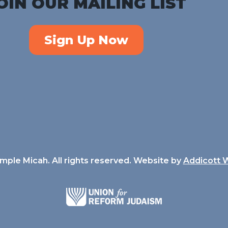
OIN OUR MAILING LIST
Sign Up Now
ple Micah. All rights reserved. Website by
Addicott 