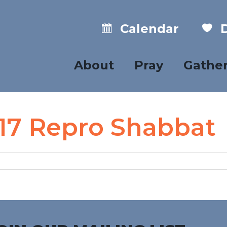
Calendar
D
About
Pray
Gathe
 17 Repro Shabbat