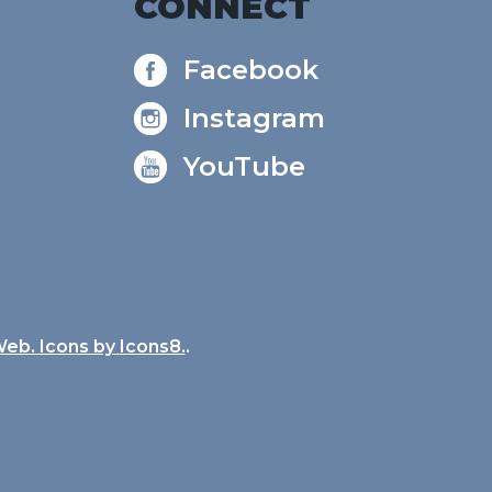
CONNECT
Facebook
Instagram
YouTube
Web. Icons by
Icons8.
.