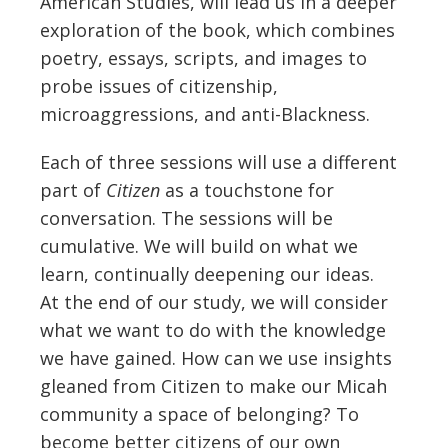
American Studies, will lead us in a deeper
exploration of the book, which combines
poetry, essays, scripts, and images to
probe issues of citizenship,
microaggressions, and anti-Blackness.
Each of three sessions will use a different
part of
Citizen
as a touchstone for
conversation.
The sessions will be
cumulative. We will build on what we
learn, continually deepening our ideas.
At the end of our study, we will consider
what we want to
do
with the knowledge
we have gained. How can we use insights
gleaned from
Citizen
to make our Micah
community a space of belonging? To
become better citizens of our own