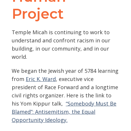
Project
Temple Micah is continuing to work to
understand and confront racism in our
building, in our community, and in our
world.
We began the Jewish year of 5784 learning
from
Eric K. Ward
, executive vice
president of Race Forward and a longtime
civil rights organizer.
Here is the link to
his Yom Kippur talk,
“Somebody Must Be
Blamed”: Antisemitism, the Equal
Opportunity Ideology
.