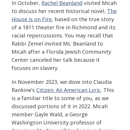
In October,
Rachel Beanland
visited Micah
to discuss her recent historical novel,
The
House is on Fire
, based on the true story
of a 1811 theater fire in Richmond and its
racial repercussions. You may recall that
Rabbi Zemel invited Ms. Beanland to
Micah after a Florida Jewish Community
Center canceled her talk because it
focuses on slavery.
In November 2023, we dove into Claudia
Rankine’s
Citizen: An American Lyric
. This
is a familiar title to some of you, as we
discussed portions of it in 2022. Micah
member Gayle Wald, a George
Washington University professor of