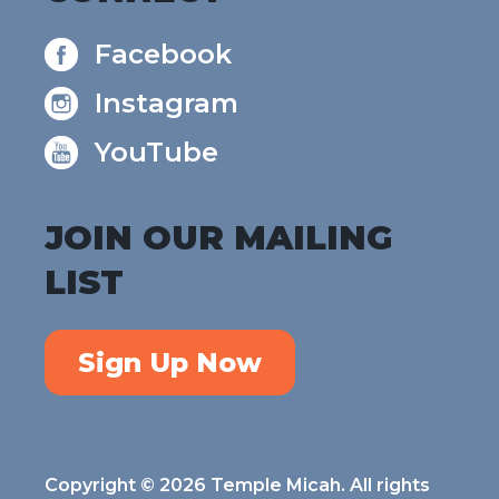
Facebook
Instagram
YouTube
JOIN OUR MAILING
LIST
Sign Up Now
Copyright © 2026 Temple Micah. All rights