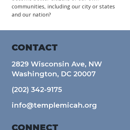
communities, including our city or states
and our nation?
CONTACT
2829 Wisconsin Ave, NW
Washington, DC 20007
(202) 342-9175
info@templemicah.org
CONNECT